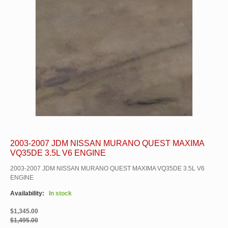
2003-2007 JDM NISSAN MURANO QUEST MAXIMA
VQ35DE 3.5L V6 ENGINE
2003-2007 JDM NISSAN MURANO QUEST MAXIMA VQ35DE 3.5L V6
ENGINE
Availability:
In stock
$1,345.00
$1,495.00