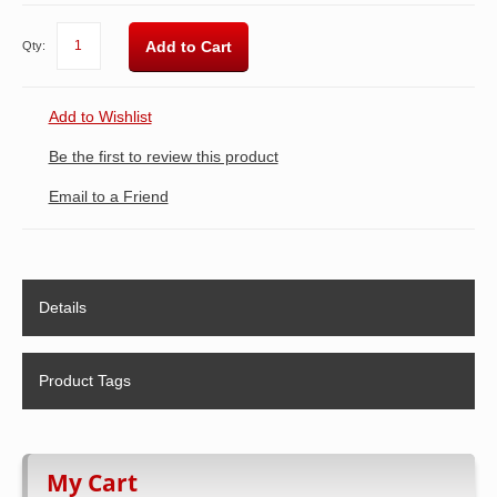
Add to Cart
Qty:
Add to Wishlist
Be the first to review this product
Email to a Friend
Details
Product Tags
My Cart