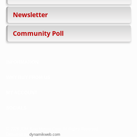
Newsletter
Community Poll
INFORMATION
WHY BUY FROM US
MY ACCOUNT
SOCIALS
©
2026 JDM King Motors Corp. All Rights Reserved.
Delivered by
dynamikweb.com