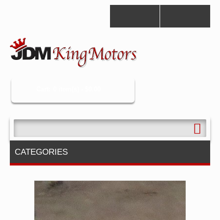
Cart:
0 item(s) -
$0.00
CATEGORIES