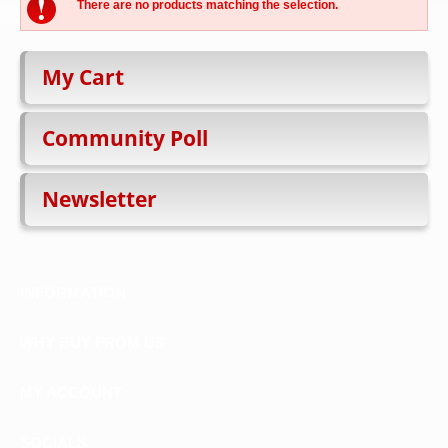
There are no products matching the selection.
My Cart
Community Poll
Newsletter
INFORMATION
WHY BUY FROM US
MY ACCOUNT
SOCIALS