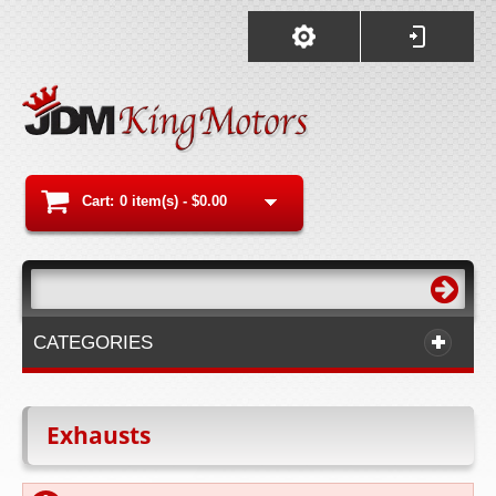
Cart:
0 item(s) -
$0.00
CATEGORIES
Exhausts